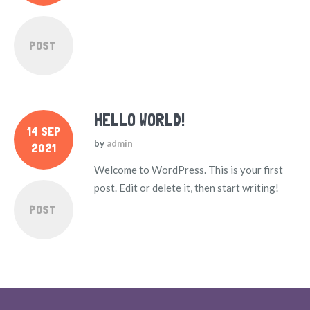
POST
HELLO WORLD!
14 SEP
by
admin
2021
Welcome to WordPress. This is your first
post. Edit or delete it, then start writing!
POST