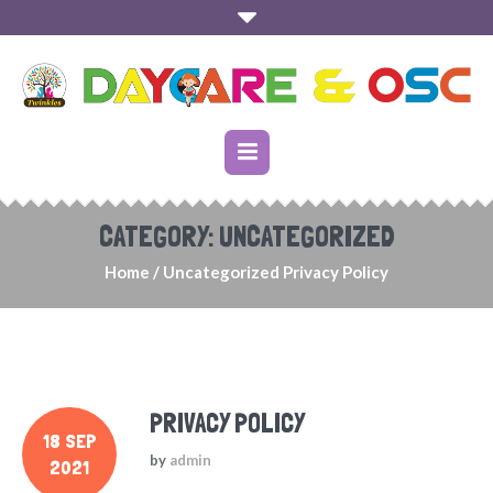
CATEGORY:
UNCATEGORIZED
Home
/
Uncategorized
Privacy Policy
PRIVACY POLICY
18 SEP
by
admin
2021