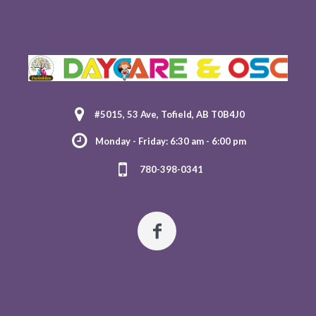
#5015, 53 Ave, Tofield, AB T0B4J0
Monday - Friday: 6:30 am - 6:00 pm
780-398-0341