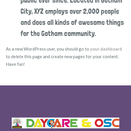
public ever since. Located in Gotham
City, XYZ employs over 2,000 people
and does all kinds of awesome things
for the Gotham community.
As a new WordPress user, you should go to
your dashboard
to delete this page and create new pages for your content.
Have fun!