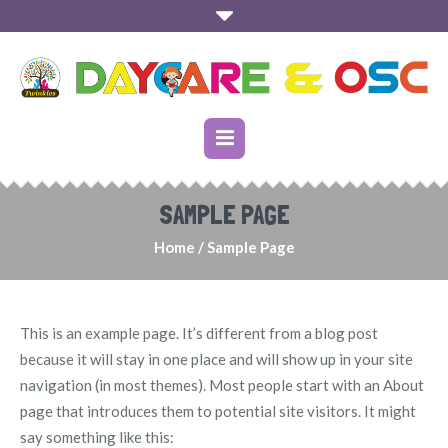
SAMPLE PAGE
Home
/
Sample Page
This is an example page. It’s different from a blog post
because it will stay in one place and will show up in your site
navigation (in most themes). Most people start with an About
page that introduces them to potential site visitors. It might
say something like this: