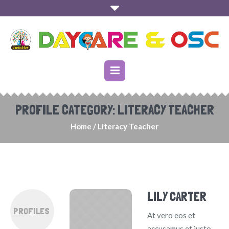
PROFILE CATEGORY:
LITERACY TEACHER
Home
/
Literacy Teacher
LILY CARTER
PROFILES
At vero eos et
accusamus et iusto