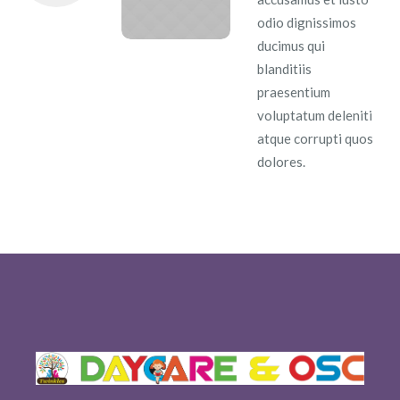
odio dignissimos
ducimus qui
blanditiis
praesentium
voluptatum deleniti
atque corrupti quos
dolores.