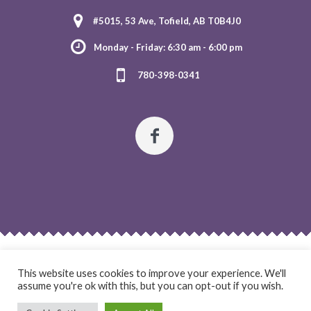
#5015, 53 Ave, Tofield, AB T0B4J0
Monday - Friday: 6:30 am - 6:00 pm
780-398-0341
HOME
ABOUT US
OUR PROGRAMS
REGISTRATION
This website uses cookies to improve your experience. We'll
CONTACT US
assume you're ok with this, but you can opt-out if you wish.