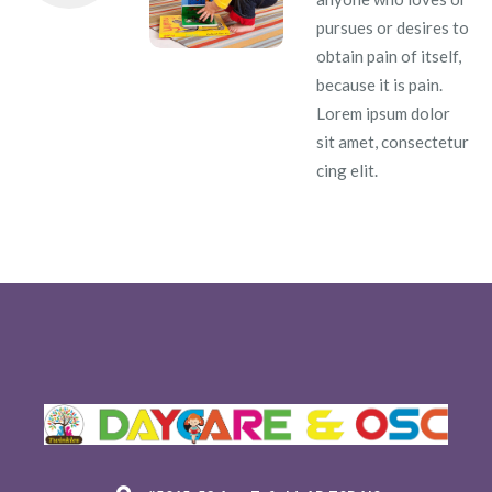
pursues or desires to
obtain pain of itself,
because it is pain.
Lorem ipsum dolor
sit amet, consectetur
cing elit.