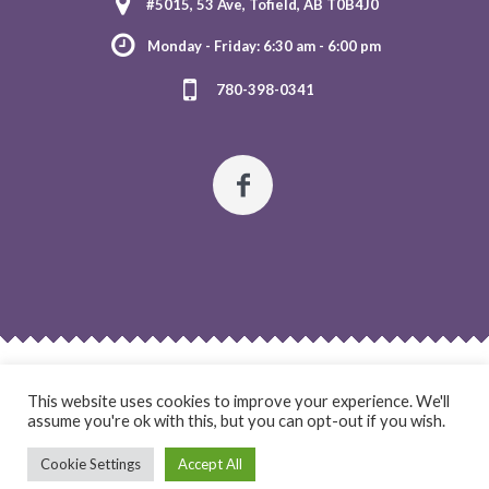
#5015, 53 Ave, Tofield, AB T0B4J0
Monday - Friday: 6:30 am - 6:00 pm
780-398-0341
HOME
ABOUT US
OUR PROGRAMS
REGISTRATION
This website uses cookies to improve your experience. We'll
CONTACT US
assume you're ok with this, but you can opt-out if you wish.
Cookie Settings
Accept All
Twinkles Day Care & OSC © 2021 / All Rights Reserved