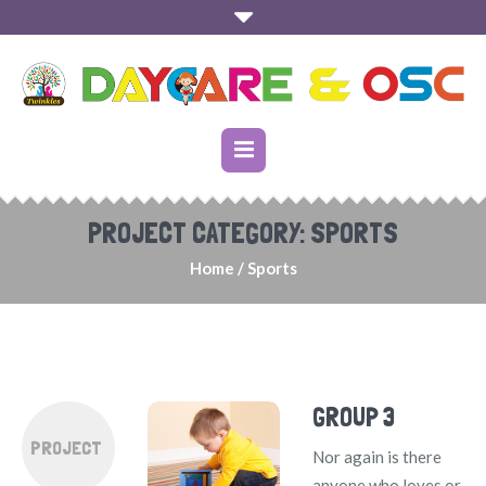
PROJECT CATEGORY:
SPORTS
Home
/
Sports
GROUP 3
PROJECT
Nor again is there
anyone who loves or