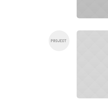
PROJECT