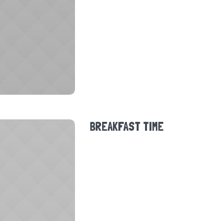
BREAKFAST TIME