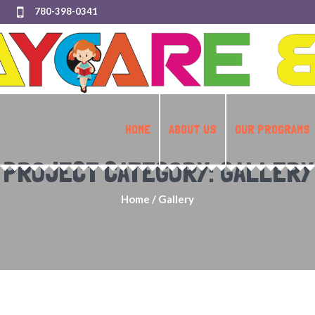
780-398-0341
HOME
ABOUT US
OUR PROGRAMS
PROJECT CATEGORY:
GALLERY
Home
/
Gallery