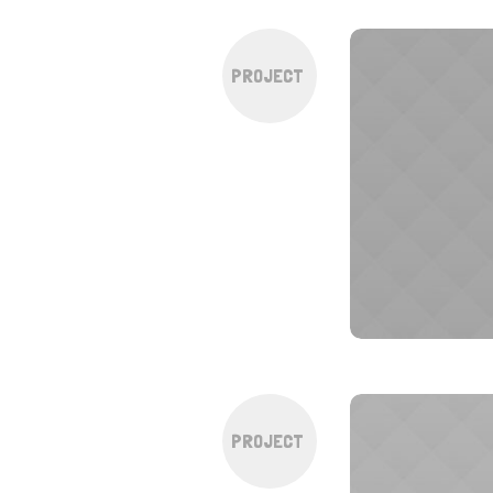
PROJECT
PROJECT