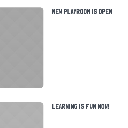
NEW PLAYROOM IS OPEN
LEARNING IS FUN NOW!