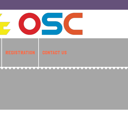
REGISTRATION
CONTACT US