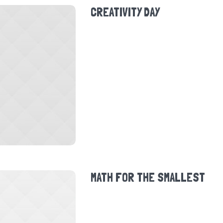
CREATIVITY DAY
MATH FOR THE SMALLEST