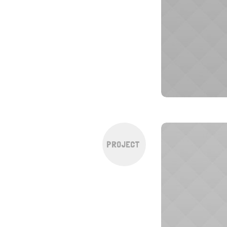
PROJECT