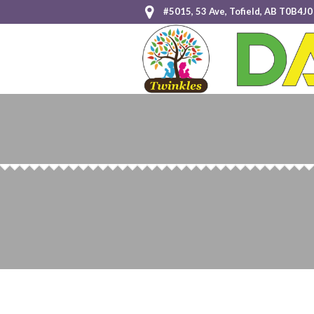
#5015, 53 Ave, Tofield, AB T0B4J0