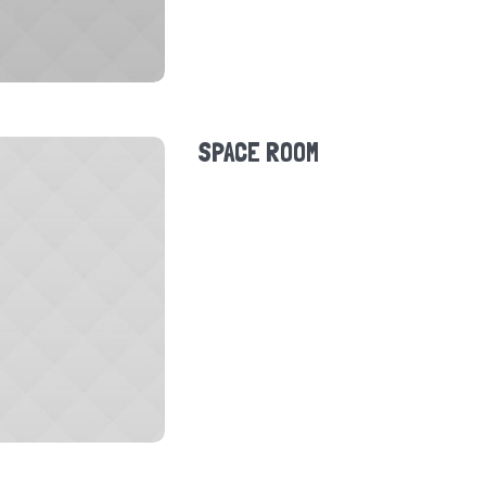
SPACE ROOM