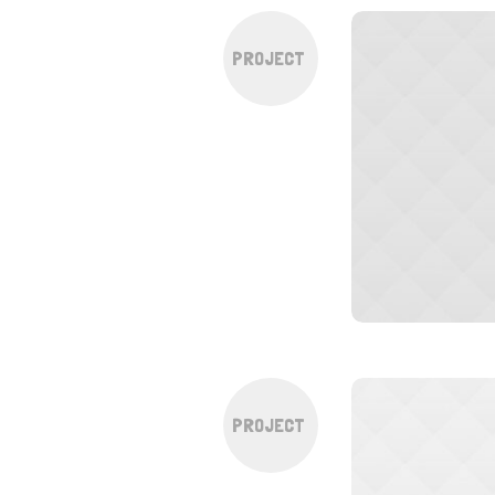
PROJECT
PROJECT