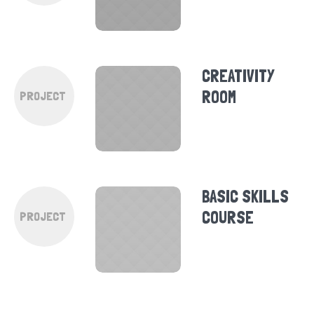
CREATIVITY
ROOM
PROJECT
BASIC SKILLS
COURSE
PROJECT