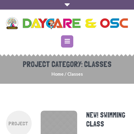
PROJECT CATEGORY:
CLASSES
Home
/
Classes
NEW! SWIMMING
CLASS
PROJECT