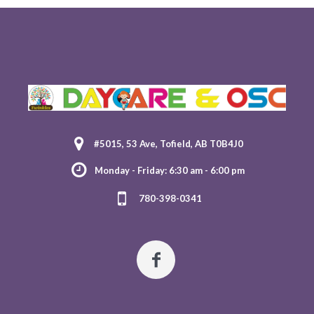
#5015, 53 Ave, Tofield, AB T0B4J0
Monday - Friday: 6:30 am - 6:00 pm
780-398-0341