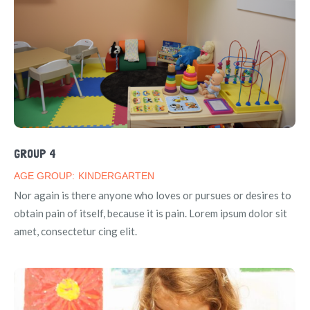
GROUP 4
AGE GROUP:
KINDERGARTEN
Nor again is there anyone who loves or pursues or desires to
obtain pain of itself, because it is pain. Lorem ipsum dolor sit
amet, consectetur cing elit.