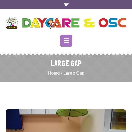
LARGE GAP
Home
/
Large Gap