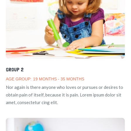
GROUP 2
AGE GROUP:
19 MONTHS - 35 MONTHS
Nor again is there anyone who loves or pursues or desires to
obtain pain of itself, because it is pain. Lorem ipsum dolor sit
amet, consectetur cing elit.