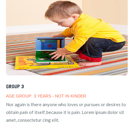
GROUP 3
AGE GROUP:
3 YEARS - NOT IN KINDER
Nor again is there anyone who loves or pursues or desires to
obtain pain of itself, because it is pain. Lorem ipsum dolor sit
amet, consectetur cing elit.