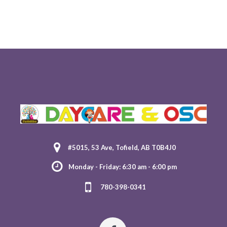
#5015, 53 Ave, Tofield, AB T0B4J0
Monday - Friday: 6:30 am - 6:00 pm
780-398-0341