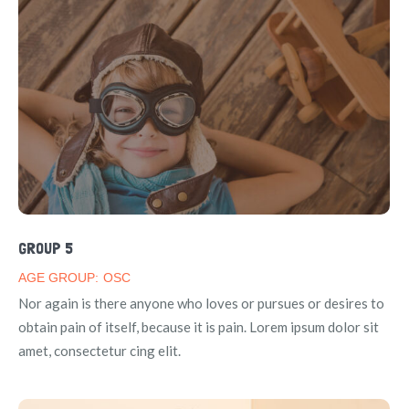
GROUP 5
AGE GROUP:
OSC
Nor again is there anyone who loves or pursues or desires to
obtain pain of itself, because it is pain. Lorem ipsum dolor sit
amet, consectetur cing elit.