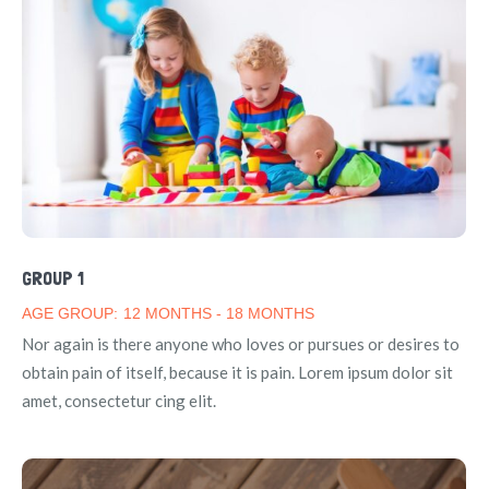
GROUP 1
AGE GROUP:
12 MONTHS - 18 MONTHS
Nor again is there anyone who loves or pursues or desires to
obtain pain of itself, because it is pain. Lorem ipsum dolor sit
amet, consectetur cing elit.