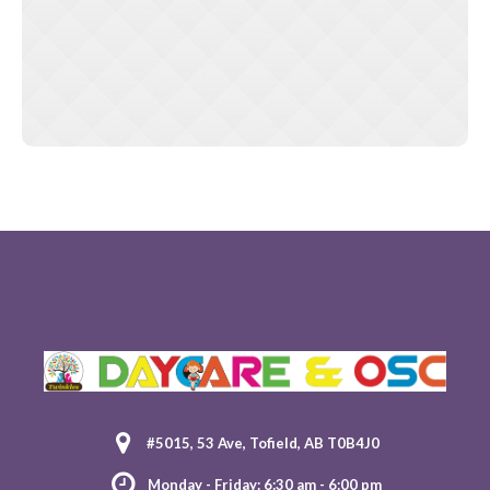
#5015, 53 Ave, Tofield, AB T0B4J0
Monday - Friday: 6:30 am - 6:00 pm