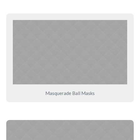
Masquerade Ball Masks