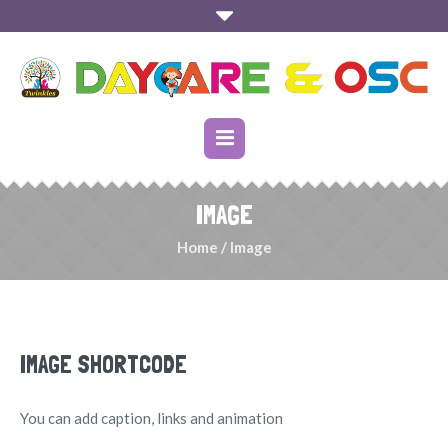
IMAGE
Home
/
Image
IMAGE SHORTCODE
You can add caption, links and animation