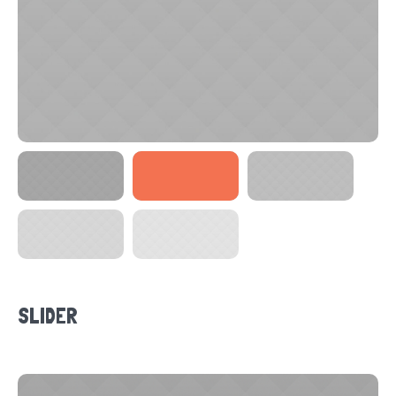
SLIDER