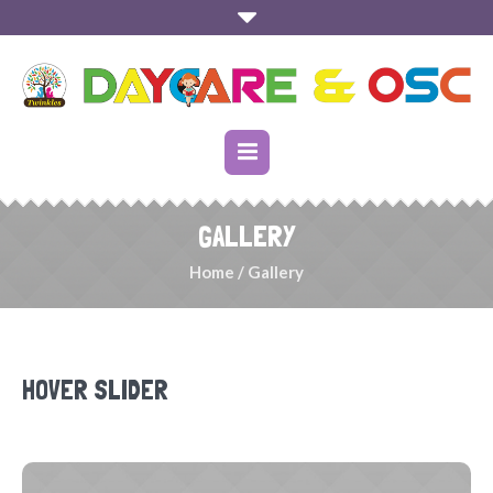
GALLERY
Home
/
Gallery
HOVER SLIDER