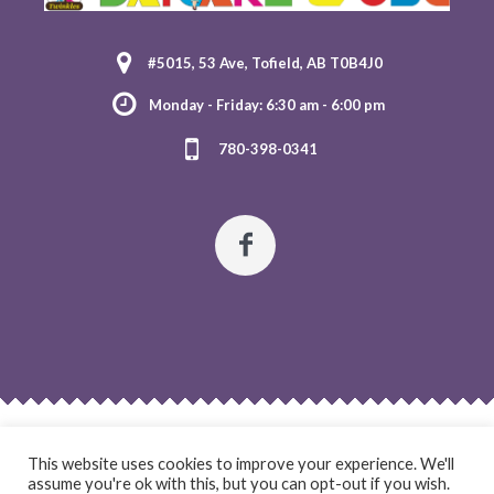
#5015, 53 Ave, Tofield, AB T0B4J0
Monday - Friday: 6:30 am - 6:00 pm
780-398-0341
HOME
ABOUT US
OUR PROGRAMS
REGISTRATION
CONTACT US
This website uses cookies to improve your experience. We'll
assume you're ok with this, but you can opt-out if you wish.