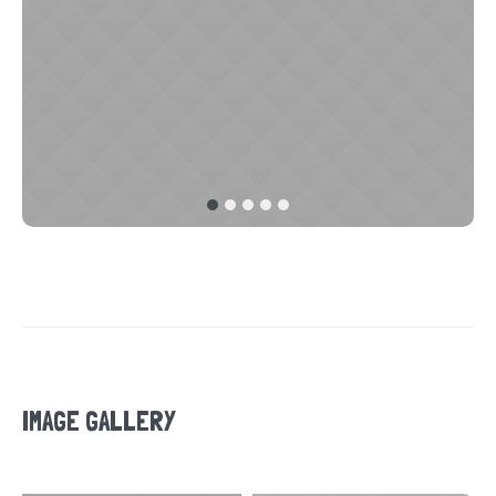
IMAGE GALLERY