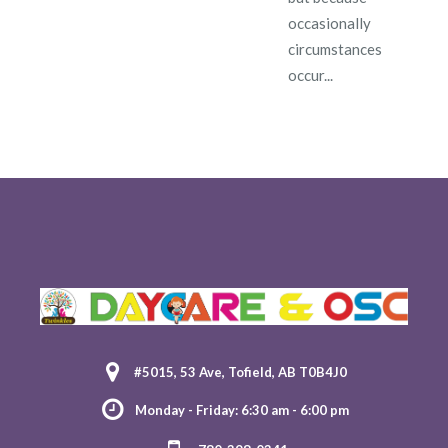
occasionally
circumstances
occur...
#5015, 53 Ave, Tofield, AB T0B4J0
Monday - Friday: 6:30 am - 6:00 pm