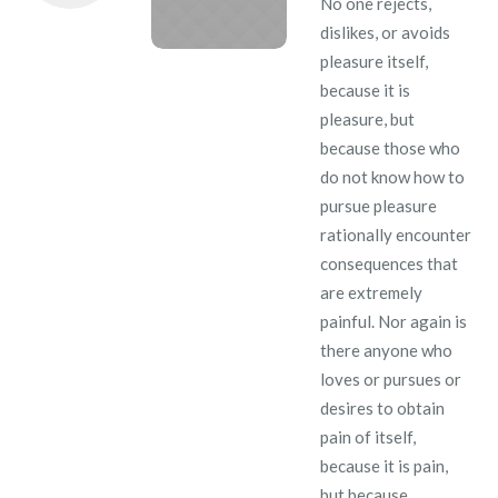
No one rejects,
dislikes, or avoids
pleasure itself,
because it is
pleasure, but
because those who
do not know how to
pursue pleasure
rationally encounter
consequences that
are extremely
painful. Nor again is
there anyone who
loves or pursues or
desires to obtain
pain of itself,
because it is pain,
but because