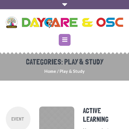
CATEGORIES:
PLAY & STUDY
Home
/
Play & Study
ACTIVE
LEARNING
EVENT