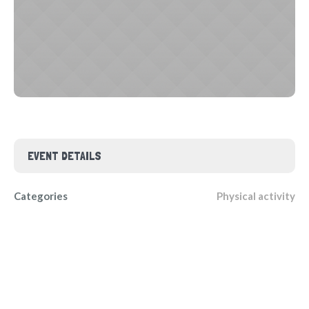
EVENT DETAILS
Categories
Physical activity