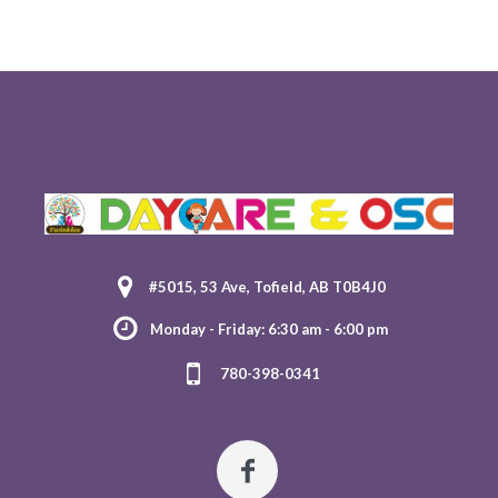
#5015, 53 Ave, Tofield, AB T0B4J0
Monday - Friday: 6:30 am - 6:00 pm
780-398-0341