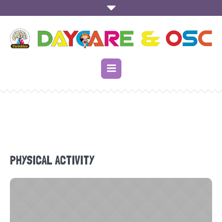
PHYSICAL ACTIVITY