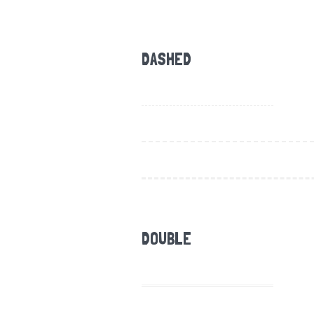
DASHED
DOUBLE