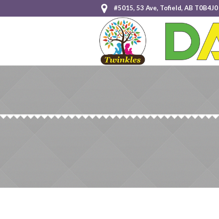
#5015, 53 Ave, Tofield, AB T0B4J0