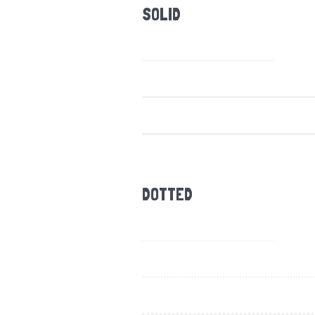
SOLID
DOTTED