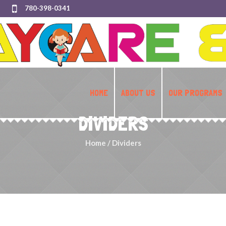
780-398-0341
HOME
ABOUT US
OUR PROGRAMS
DIVIDERS
Home
/
Dividers