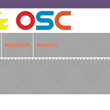
REGISTRATION
CONTACT US