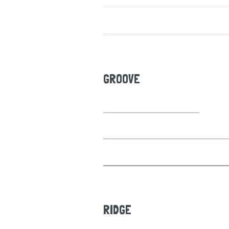
GROOVE
RIDGE