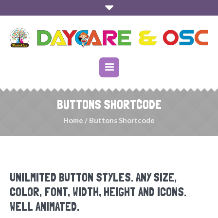
BUTTONS SHORTCODE
Home
/
Buttons Shortcode
UNILMITED BUTTON STYLES. ANY SIZE,
COLOR, FONT, WIDTH, HEIGHT AND ICONS.
WELL ANIMATED.