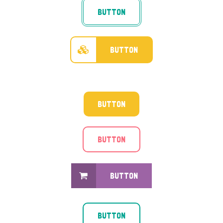
BUTTON
BUTTON
BUTTON
BUTTON
BUTTON
BUTTON