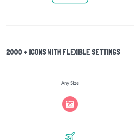
2000 + ICONS WITH FLEXIBLE SETTINGS
Any Size