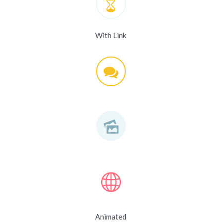
With Link
Animated