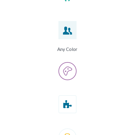
Any Color