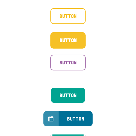
BUTTON
BUTTON
BUTTON
BUTTON
BUTTON