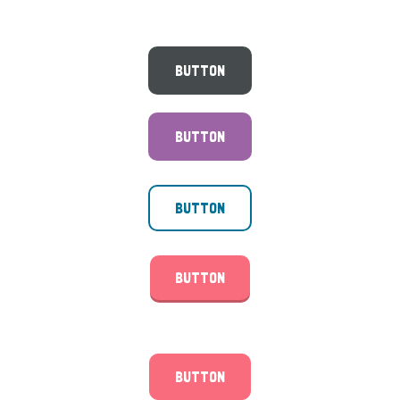
BUTTON
BUTTON
BUTTON
BUTTON
BUTTON