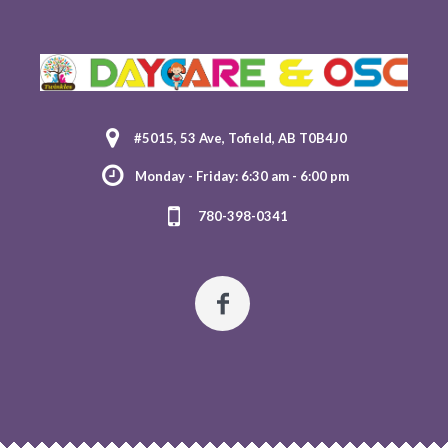
#5015, 53 Ave, Tofield, AB T0B4J0
Monday - Friday: 6:30 am - 6:00 pm
780-398-0341